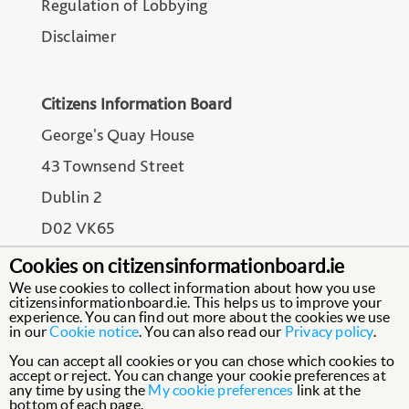
Regulation of Lobbying
Disclaimer
Citizens Information Board
George's Quay House
43 Townsend Street
Dublin 2
D02 VK65
Cookies on citizensinformationboard.ie
We use cookies to collect information about how you use
citizensinformationboard.ie. This helps us to improve your
experience. You can find out more about the cookies we use
in our
Cookie notice
. You can also read our
Privacy policy
.
You can accept all cookies or you can chose which cookies to
accept or reject. You can change your cookie preferences at
any time by using the
My cookie preferences
link at the
bottom of each page.