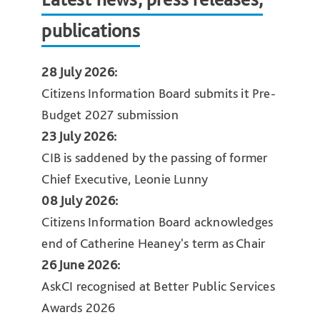
publications
28 July 2026:
Citizens Information Board submits it Pre-
Budget 2027 submission
23 July 2026:
CIB is saddened by the passing of former
Chief Executive, Leonie Lunny
08 July 2026:
Citizens Information Board acknowledges
end of Catherine Heaney's term as Chair
26 June 2026:
AskCI recognised at Better Public Services
Awards 2026