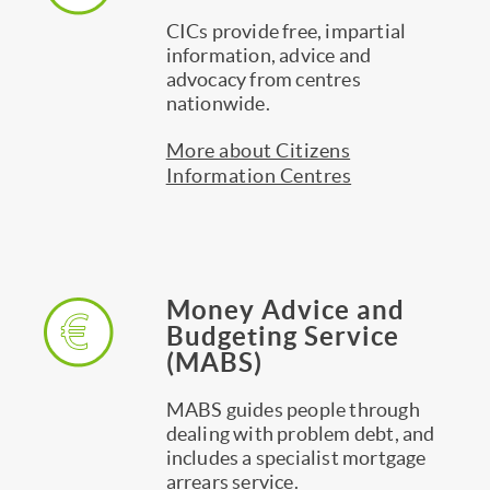
CICs provide free, impartial
information, advice and
advocacy from centres
nationwide.
More about Citizens
Information Centres
Money Advice and
Budgeting Service
(MABS)
MABS guides people through
dealing with problem debt, and
includes a specialist mortgage
arrears service.