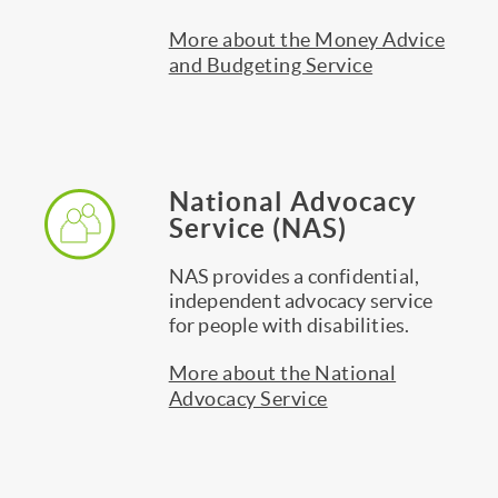
More about the Money Advice
and Budgeting Service
National Advocacy
Service (NAS)
NAS provides a confidential,
independent advocacy service
for people with disabilities.
More about the National
Advocacy Service