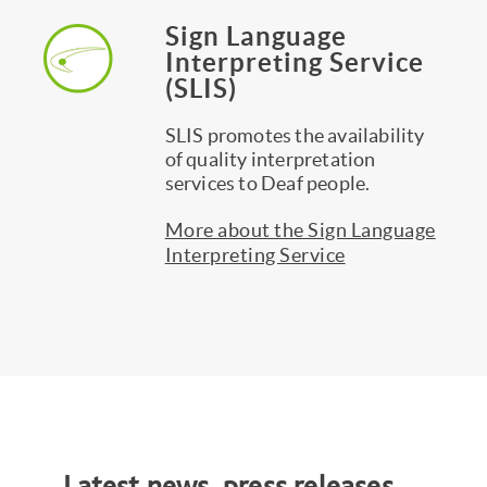
Sign Language
Interpreting Service
(SLIS)
SLIS promotes the availability
of quality interpretation
services to Deaf people.
More about the Sign Language
Interpreting Service
Latest news, press releases,