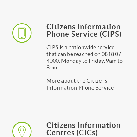
Citizens Information
Phone Service (CIPS)
CIPS is a nationwide service
that can be reached on 0818 07
4000, Monday to Friday, 9am to
8pm.
More about the Citizens
Information Phone Service
Citizens Information
Centres (CICs)