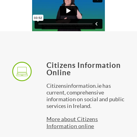
Our
Citizens Information
services
Online
Citizensinformation.ie has
current, comprehensive
information on social and public
services in Ireland.
More about Citizens
Information online