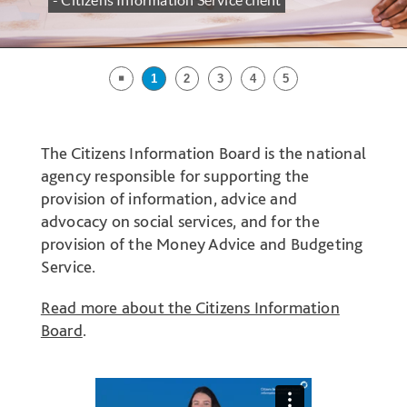
- Citizens Information Service client
￭
1
2
3
4
5
Welcome
Introduction
The Citizens Information Board is the national
to
agency responsible for supporting the
the
provision of information, advice and
Citizens
advocacy on social services, and for the
Information
provision of the Money Advice and Budgeting
Board
Service.
website
Read more about the Citizens Information
Board
.