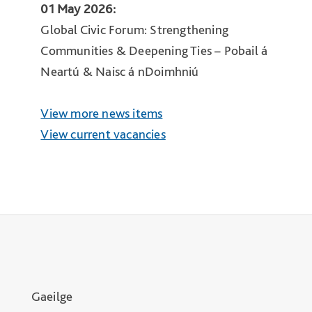
01 May 2026:
Global Civic Forum: Strengthening
Communities & Deepening Ties – Pobail á
Neartú & Naisc á nDoimhniú
View more news items
View current vacancies
Gaeilge