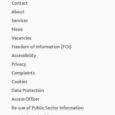
Contact
About
Services
News
Vacancies
Freedom of Information (FOI)
Accessibility
Privacy
Complaints
Cookies
Data Protection
Access Officer
Re-use of Public Sector Information