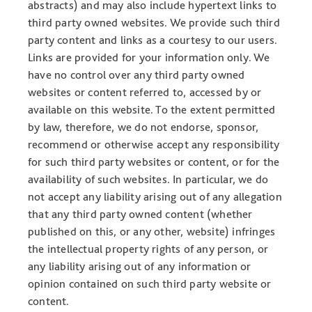
abstracts) and may also include hypertext links to
third party owned websites. We provide such third
party content and links as a courtesy to our users.
Links are provided for your information only. We
have no control over any third party owned
websites or content referred to, accessed by or
available on this website. To the extent permitted
by law, therefore, we do not endorse, sponsor,
recommend or otherwise accept any responsibility
for such third party websites or content, or for the
availability of such websites. In particular, we do
not accept any liability arising out of any allegation
that any third party owned content (whether
published on this, or any other, website) infringes
the intellectual property rights of any person, or
any liability arising out of any information or
opinion contained on such third party website or
content.