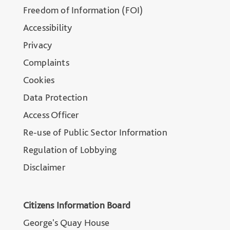
Freedom of Information (FOI)
Accessibility
Privacy
Complaints
Cookies
Data Protection
Access Officer
Re-use of Public Sector Information
Regulation of Lobbying
Disclaimer
Citizens Information Board
George's Quay House