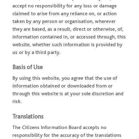
accept no responsibility for any loss or damage
claimed to arise from any reliance on, or action
taken by any person or organisation, wherever
they are based, as a result, direct or otherwise, of,
information contained in, or accessed through, this
website, whether such information is provided by
us or by a third party.
Basis of Use
By using this website, you agree that the use of
information obtained or downloaded from or
through this website is at your sole discretion and
risk.
Translations
The Citizens Information Board accepts no
responsibility for the accuracy of the translations