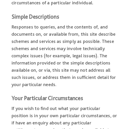
circumstances of a particular individual.
Simple Descriptions
Responses to queries, and the contents of, and
documents on, or available from, this site describe
schemes and services as simply as possible. These
schemes and services may involve technically
complex issues (for example, legal issues). The
information provided or the simple descriptions
available on, or via, this site may not address all
such issues, or address them in sufficient detail for
your particular needs.
Your Particular Circumstances
If you wish to find out what your particular
position is in your own particular circumstances, or
if have an enquiry about any particular