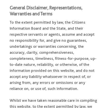
General Disclaimer, Representations,
Warranties and Terms
To the extent permitted by law, the Citizens
Information Board and the State, and their
respective servants or agents, assume and accept
no responsibility for, and give no guarantees,
undertakings or warranties concerning, the
accuracy, clarity, comprehensiveness,
completeness, timeliness, fitness-for-purpose, up-
to-date nature, reliability, or otherwise, of the
information provided on this website, and do not
accept any liability whatsoever in respect of, or
arising from, any errors or omissions or any
reliance on, or use of, such information.
Whilst we have taken reasonable care in compiling
this website, to the extent permitted by law, we