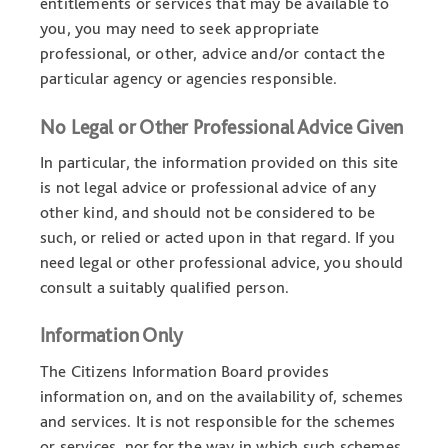
entitlements or services that may be available to
you, you may need to seek appropriate
professional, or other, advice and/or contact the
particular agency or agencies responsible.
No Legal or Other Professional Advice Given
In particular, the information provided on this site
is not legal advice or professional advice of any
other kind, and should not be considered to be
such, or relied or acted upon in that regard. If you
need legal or other professional advice, you should
consult a suitably qualified person.
Information Only
The Citizens Information Board provides
information on, and on the availability of, schemes
and services. It is not responsible for the schemes
or services, nor for the way in which such schemes