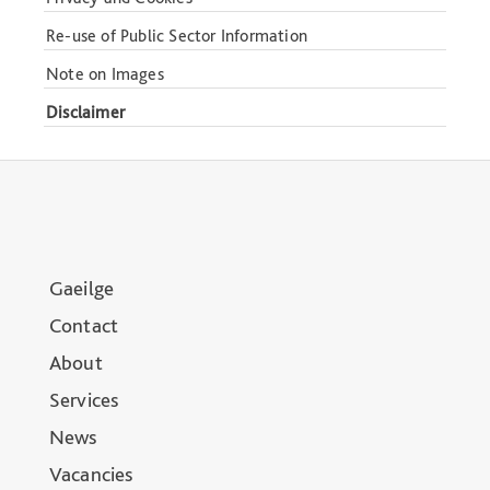
Re-use of Public Sector Information
Note on Images
Disclaimer
Gaeilge
Contact
About
Services
News
Vacancies