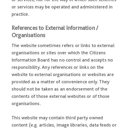
or services may be operated and administered in
practice.
References to External Information /
Organisations
The website sometimes refers or links to external
organisations or sites over which the Citizens
Information Board has no control and accepts no
responsibility. Any references or links on the
website to external organisations or websites are
provided as a matter of convenience only. They
should not be taken as an endorsement of the
contents of those external websites or of those
organisations.
This website may contain third party owned
content (e.g. articles, image libraries, data feeds or