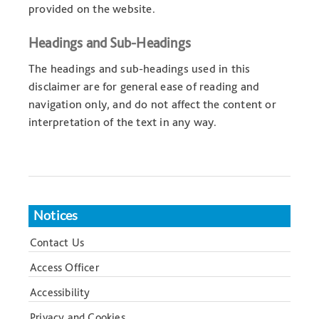
provided on the website.
Headings and Sub-Headings
The headings and sub-headings used in this
disclaimer are for general ease of reading and
navigation only, and do not affect the content or
interpretation of the text in any way.
Notices
Contact Us
Access Officer
Accessibility
Privacy and Cookies