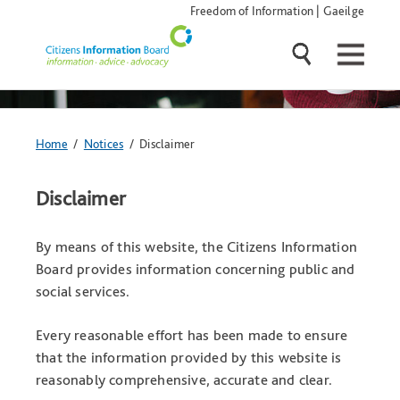
Skip
Freedom of Information
|
Gaeilge
navigation
and
go
to
main
content
You
Home
/
Notices
/ Disclaimer
are
here:
Disclaimer
By means of this website, the Citizens Information
Board provides information concerning public and
social services.
Every reasonable effort has been made to ensure
that the information provided by this website is
reasonably comprehensive, accurate and clear.