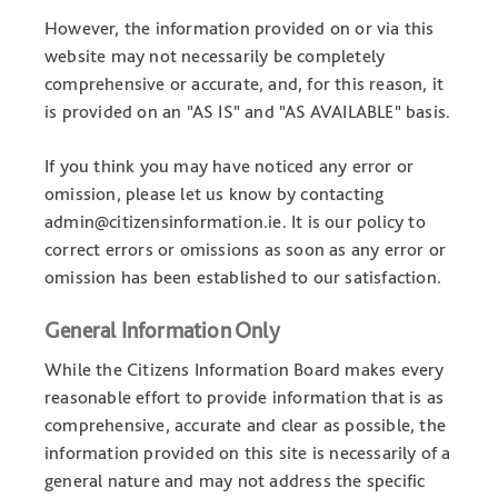
However, the information provided on or via this
website may not necessarily be completely
comprehensive or accurate, and, for this reason, it
is provided on an "AS IS" and "AS AVAILABLE" basis.
If you think you may have noticed any error or
omission, please let us know by contacting
admin@citizensinformation.ie. It is our policy to
correct errors or omissions as soon as any error or
omission has been established to our satisfaction.
General Information Only
While the Citizens Information Board makes every
reasonable effort to provide information that is as
comprehensive, accurate and clear as possible, the
information provided on this site is necessarily of a
general nature and may not address the specific