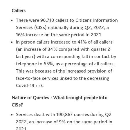
Callers
There were 96,710 callers to Citizens Information
Services (CISs) nationally during Q2, 2022, a
16% increase on the same period in 2021
In person callers increased to 41% of all callers
(an increase of 34% compared with quarter 2
last year) with a corresponding fall in contact by
telephone to 55%, as a percentage of all callers.
This was because of the increased provision of
face-to-face services linked to the decreasing
Covid-19 risk.
Nature of Queries - What brought people into
CISs?
Services dealt with 190,867 queries during Q2
2022, an increase of 9% on the same period in
2021