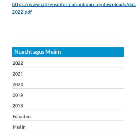
https://www.citizensinformationboard.ie/downloads/da
2022.pdf
Nuacht agus Meáin
2022
2021
2020
2019
2018
Folúntais
Meáin