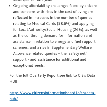
Ongoing affordability challenges faced by citizens
and concerns with rises in the cost of living are
reflected in increases in the number of queries
relating to Medical Cards (58.6%) and applying
for Local Authority/Social Housing (26%), as well
as the continuing demand for information and
assistance in relation to energy and fuel support
schemes, and a rise in Supplementary Welfare
Allowance related queries – the ‘safety net’
support - and assistance for additional and
exceptional needs.
For the full Quarterly Report see link to CIB’s Data
HUB.
https://www.citizensinformationboard.ie/en/data-
hub/