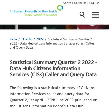
Skip
Saoráil Faisnéise
|
English
navigation
and
go
to
main
content
Anseo
Baile
/
Nuacht
/
2022
/ Statistical Summary Quarter 2
atá
2022 - Data Hub Citizens Information Services (CISs) Caller
tú:
and Query Data
Statistical Summary Quarter 2 2022 -
Data Hub Citizens Information
Services (CISs) Caller and Query Data
The following is a statistical summary of Citizens
Information Services caller and query data for
Quarter 2, 1st April – 30th June 2022 published on
the Citizens Information Board’s Data Hub.