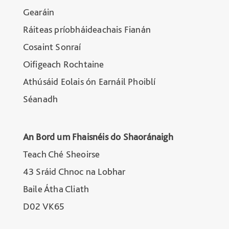
Gearáin
Ráiteas príobháideachais Fianán
Cosaint Sonraí
Oifigeach Rochtaine
Athúsáid Eolais ón Earnáil Phoiblí
Séanadh
An Bord um Fhaisnéis do Shaoránaigh
Teach Ché Sheoirse
43 Sráid Chnoc na Lobhar
Baile Átha Cliath
D02 VK65