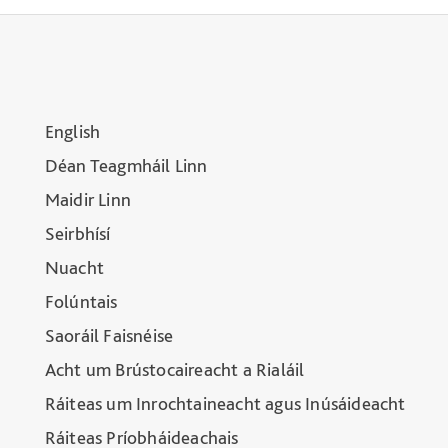
English
Déan Teagmháil Linn
Maidir Linn
Seirbhísí
Nuacht
Folúntais
Saoráil Faisnéise
Acht um Brústocaireacht a Rialáil
Ráiteas um Inrochtaineacht agus Inúsáideacht
Ráiteas Príobháideachais