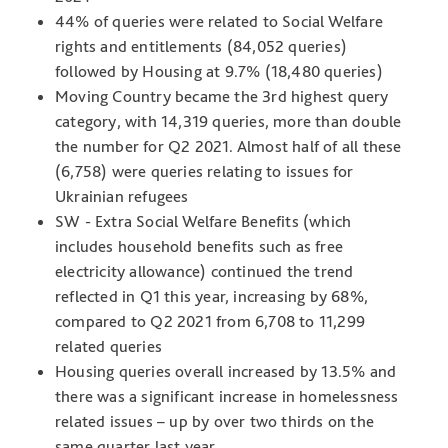
44% of queries were related to Social Welfare
rights and entitlements (84,052 queries)
followed by Housing at 9.7% (18,480 queries)
Moving Country became the 3rd highest query
category, with 14,319 queries, more than double
the number for Q2 2021. Almost half of all these
(6,758) were queries relating to issues for
Ukrainian refugees
SW - Extra Social Welfare Benefits (which
includes household benefits such as free
electricity allowance) continued the trend
reflected in Q1 this year, increasing by 68%,
compared to Q2 2021 from 6,708 to 11,299
related queries
Housing queries overall increased by 13.5% and
there was a significant increase in homelessness
related issues – up by over two thirds on the
same quarter last year.