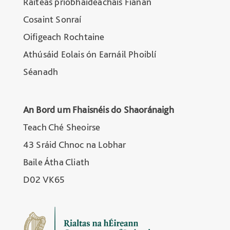
Ráiteas príobháideachais Fianán
Cosaint Sonraí
Oifigeach Rochtaine
Athúsáid Eolais ón Earnáil Phoiblí
Séanadh
An Bord um Fhaisnéis do Shaoránaigh
Teach Ché Sheoirse
43 Sráid Chnoc na Lobhar
Baile Átha Cliath
D02 VK65