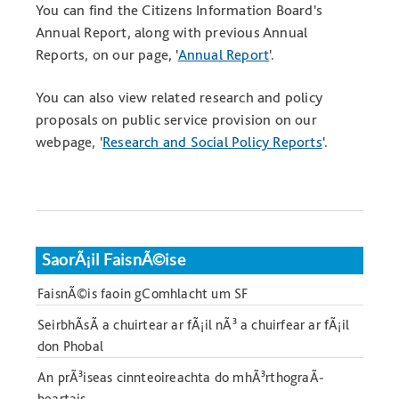
You can find the Citizens Information Board's
Annual Report, along with previous Annual
Reports, on our page, '
Annual Report
'.
You can also view related research and policy
proposals on public service provision on our
webpage, '
Research and Social Policy Reports
'.
SaorÃ¡il FaisnÃ©ise
FaisnÃ©is faoin gComhlacht um SF
SeirbhÃ­sÃ­ a chuirtear ar fÃ¡il nÃ³ a chuirfear ar fÃ¡il
don Phobal
An prÃ³iseas cinnteoireachta do mhÃ³rthograÃ­
beartais