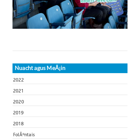
Nuacht agus MeÃ¡in
2022
2021
2020
2019
2018
FolÃºntais