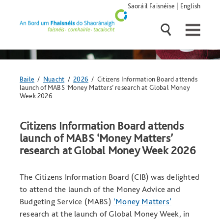
Skip
Saoráil Faisnéise
|
English
navigation
and
go
to
main
content
Anseo
Baile
/
Nuacht
/
2026
/ Citizens Information Board attends
atá
launch of MABS ‘Money Matters’ research at Global Money
tú:
Week 2026
Citizens Information Board attends
launch of MABS ‘Money Matters’
research at Global Money Week 2026
The Citizens Information Board (CIB) was delighted
to attend the launch of the Money Advice and
Budgeting Service (MABS)
‘Money Matters’
research at the launch of Global Money Week, in