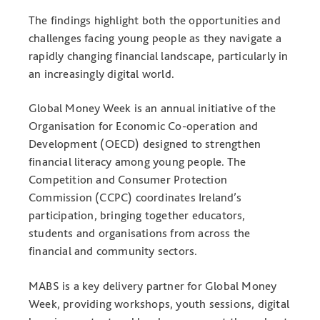
The findings highlight both the opportunities and
challenges facing young people as they navigate a
rapidly changing financial landscape, particularly in
an increasingly digital world.
Global Money Week is an annual initiative of the
Organisation for Economic Co-operation and
Development (OECD) designed to strengthen
financial literacy among young people. The
Competition and Consumer Protection
Commission (CCPC) coordinates Ireland’s
participation, bringing together educators,
students and organisations from across the
financial and community sectors.
MABS is a key delivery partner for Global Money
Week, providing workshops, youth sessions, digital