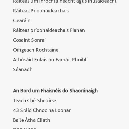
Ráiteas um Inrochtaineacht agus Inúsáideacht
Ráiteas Príobháideachais
Gearáin
Ráiteas príobháideachais Fianán
Cosaint Sonraí
Oifigeach Rochtaine
Athúsáid Eolais ón Earnáil Phoiblí
Séanadh
An Bord um Fhaisnéis do Shaoránaigh
Teach Ché Sheoirse
43 Sráid Chnoc na Lobhar
Baile Átha Cliath