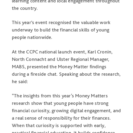
learning content and local engagement throughout
the country.
This year's event recognised the valuable work
underway to build the financial skills of young
people nationwide.
At the CCPC national launch event, Karl Cronin,
North Connacht and Ulster Regional Manager,
MABS, presented the Money Matter findings
during a fireside chat. Speaking about the research,
he said:
“The insights from this year’s Money Matters
research show that young people have strong
financial curiosity, growing digital engagement, and
a real sense of responsibility for their finances.
When that curiosity is supported with early,
practical financial education, it builds confidence