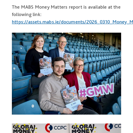
The MABS Money Matters report is available at the
following link:
https://assets.mabs.ie/documents/2026_0310_Money_M