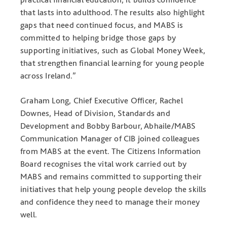
that lasts into adulthood. The results also highlight
gaps that need continued focus, and MABS is
committed to helping bridge those gaps by
supporting initiatives, such as Global Money Week,
that strengthen financial learning for young people
across Ireland.”
Graham Long, Chief Executive Officer, Rachel
Downes, Head of Division, Standards and
Development and Bobby Barbour, Abhaile/MABS
Communication Manager of CIB joined colleagues
from MABS at the event. The Citizens Information
Board recognises the vital work carried out by
MABS and remains committed to supporting their
initiatives that help young people develop the skills
and confidence they need to manage their money
well.