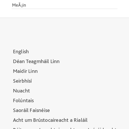
MeÃ¡in
English
Déan Teagmháil Linn
Maidir Linn
Seirbhísí
Nuacht
Folúntais
Saoráil Faisnéise
Acht um Brústocaireacht a Rialáil