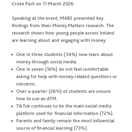
Croke Park on 11 March 2026.
Speaking at the event, MABS presented key
findings from their Money Matters research. The
research shows how young people across Ireland
are learning about and engaging with money:
One in three students (34%) now learn about
money through social media.
One in seven (16%) do not feel comfortable
asking for help with money related questions or
concerns.
Over a quarter (26%) of students are unsure
how to use an ATM.
TikTok continues to be the main social media
platform used for financial information (72%).
Parents and family remain the most influential
source of financial learning (73%).