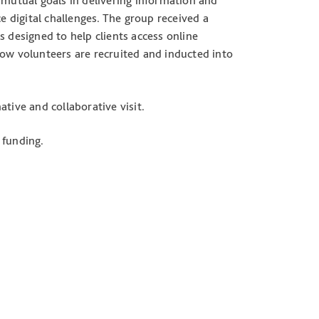
 mutual goals in delivering information and
e digital challenges. The group received a
s designed to help clients access online
how volunteers are recruited and inducted into
tive and collaborative visit.
 funding.