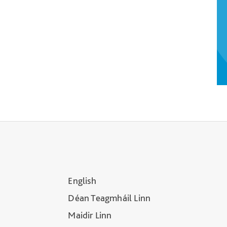
English
Déan Teagmháil Linn
Maidir Linn