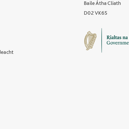
Baile Átha Cliath
D02 VK65
deacht