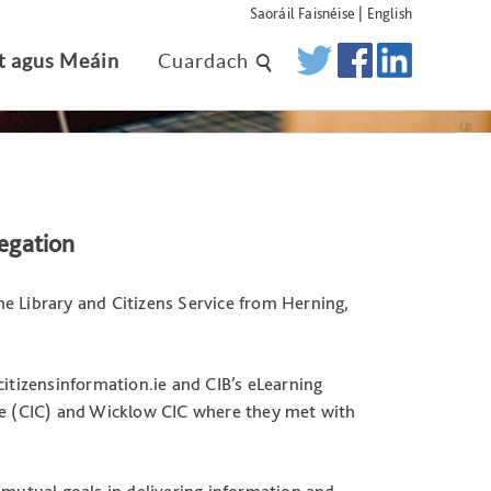
Saoráil Faisnéise
|
English
t agus Meáin
Cuardach
egation
e Library and Citizens Service from Herning,
citizensinformation.ie and CIB’s eLearning
tre (CIC) and Wicklow CIC where they met with