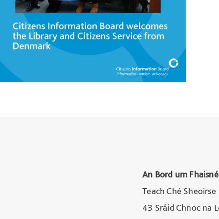
An Bord um Fhaisné
Teach Ché Sheoirse
43 Sráid Chnoc na 