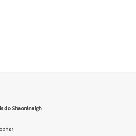
is do Shaoránaigh
Lobhar