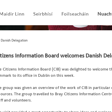
Maidir Linn
Seirbhísí
Foilseacháin
Nuach
 Danish Delegation
itizens Information Board welcomes Danish Del
e Citizens Information Board (CIB) was delighted to welcome th
nmark to its office in Dublin on this week.
e group was given an overview of the work of CIB in particular 
sources. The group travelled to Bray Citizens Information Cen
aff and volunteers.