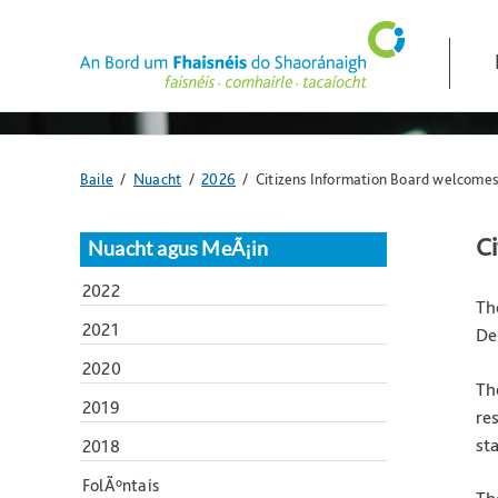
Skip
navigation
and
go
to
main
content
Anseo
Baile
/
Nuacht
/
2026
/ Citizens Information Board welcomes
atá
tú:
C
Nuacht agus MeÃ¡in
2022
Th
2021
De
2020
Th
2019
re
st
2018
FolÃºntais