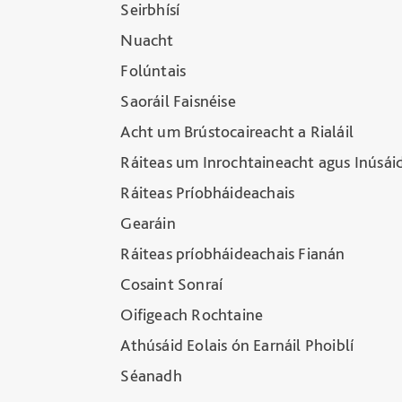
Seirbhísí
Nuacht
Folúntais
Saoráil Faisnéise
Acht um Brústocaireacht a Rialáil
Ráiteas um Inrochtaineacht agus Inúsái
Ráiteas Príobháideachais
Gearáin
Ráiteas príobháideachais Fianán
Cosaint Sonraí
Oifigeach Rochtaine
Athúsáid Eolais ón Earnáil Phoiblí
Séanadh