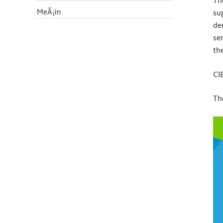
Th
MeÃ¡in
su
de
se
th
CI
Th