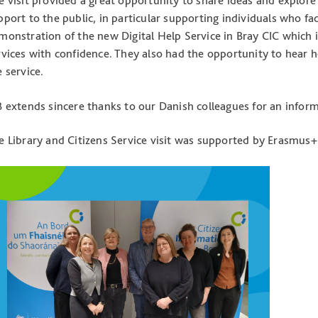
e visit provided a great opportunity to share ideas and explore
pport to the public, in particular supporting individuals who fac
monstration of the new Digital Help Service in Bray CIC which i
rvices with confidence. They also had the opportunity to hear 
e service.
B extends sincere thanks to our Danish colleagues for an informa
e Library and Citizens Service visit was supported by Erasmus+