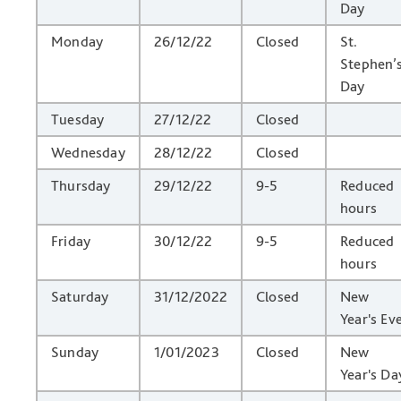
Day
Monday
26/12/22
Closed
St.
Stephen’
Day
Tuesday
27/12/22
Closed
Wednesday
28/12/22
Closed
Thursday
29/12/22
9-5
Reduced
hours
Friday
30/12/22
9-5
Reduced
hours
Saturday
31/12/2022
Closed
New
Year's Ev
Sunday
1/01/2023
Closed
New
Year's Da