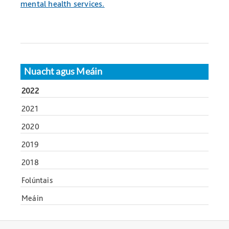
mental health services.
Nuacht agus Meáin
2022
2021
2020
2019
2018
Folúntais
Meáin