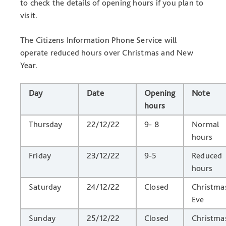
to check the details of opening hours if you plan to
visit.
The Citizens Information Phone Service will
operate reduced hours over Christmas and New
Year.
Day
Date
Opening
Note
hours
Thursday
22/12/22
9- 8
Normal
hours
Friday
23/12/22
9-5
Reduced
hours
Saturday
24/12/22
Closed
Christma
Eve
Sunday
25/12/22
Closed
Christma