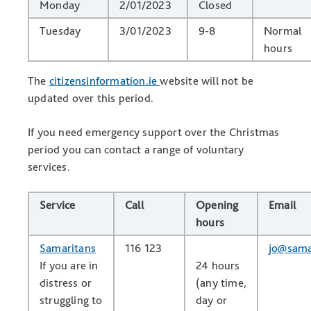
Monday
2/01/2023
Closed
Tuesday
3/01/2023
9-8
Normal
hours
The
citizensinformation.ie
website will not be
updated over this period.
If you need emergency support over the Christmas
period you can contact a range of voluntary
services.
Service
Call
Opening
Email
hours
Samaritans
116 123
jo@sama
If you are in
24 hours
distress or
(any time,
struggling to
day or