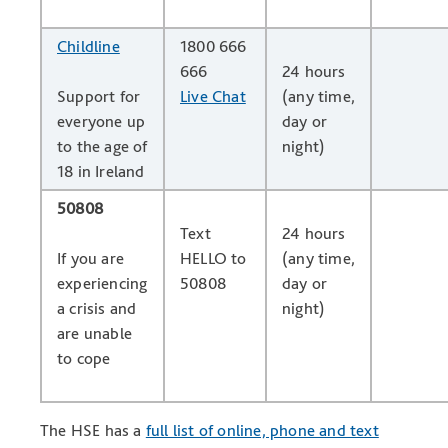
Childline
1800 666
666
24 hours
Support for
Live Chat
(any time,
everyone up
day or
to the age of
night)
18 in Ireland
50808
Text
24 hours
If you are
HELLO to
(any time,
experiencing
50808
day or
a crisis and
night)
are unable
to cope
The HSE has a
full list of online, phone and text