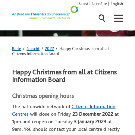
Skip
Saoráil Faisnéise
|
English
navigation
and
go
to
main
content
Anseo
Baile
/
Nuacht
/
2022
/ Happy Christmas from all at
atá
Citizens Information Board
tú:
Happy Christmas from all at Citizens
Information Board
Christmas opening hours
The nationwide network of
Citizens Information
Centres
will close on Friday
23 December 2022
at
1pm and reopen on Tuesday
3 January 2023
at
9am. You should contact your local centre directly