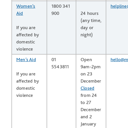
Women’s
1800 341
helplin
Aid
900
24 hours
(any time,
If you are
day or
affected by
night)
domestic
violence
Men’s Aid
01
Open
hello@m
5543811
9am-2pm
If you are
on 23
affected by
December
domestic
Closed
violence
from 24
to 27
December
and 2
January