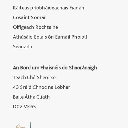
Ráiteas príobháideachais Fianán
Cosaint Sonraí
Oifigeach Rochtaine
Athúsáid Eolais ón Earnáil Phoiblí
Séanadh
An Bord um Fhaisnéis do Shaoránaigh
Teach Ché Sheoirse
43 Sráid Chnoc na Lobhar
Baile Átha Cliath
D02 VK65