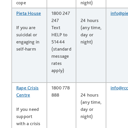
cope
night)
Pieta House
1800 247
info@pie
247
24 hours
If you are
Text
(any time,
suicidal or
HELP to
day or
engaging in
51444
night)
self-harm
(standard
message
rates
apply)
Rape Crisis
1800 778
info@rcc
Centre
888
24 hours
(any time,
If you need
day or
support
night)
with a crisis