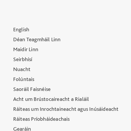
English
Déan Teagmháil Linn
Maidir Linn
Seirbhísí
Nuacht
Folúntais
Saoráil Faisnéise
Acht um Brústocaireacht a Rialáil
Ráiteas um Inrochtaineacht agus Inúsáideacht
Ráiteas Príobháideachais
Gearáin