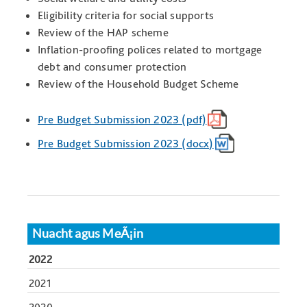
Eligibility criteria for social supports
Review of the HAP scheme
Inflation-proofing polices related to mortgage
debt and consumer protection
Review of the Household Budget Scheme
Pre Budget Submission 2023 (pdf)
Pre Budget Submission 2023 (docx)
Nuacht agus MeÃ¡in
2022
2021