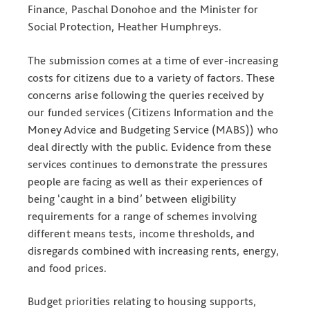
Finance, Paschal Donohoe and the Minister for
Social Protection, Heather Humphreys.
The submission comes at a time of ever-increasing
costs for citizens due to a variety of factors. These
concerns arise following the queries received by
our funded services (Citizens Information and the
Money Advice and Budgeting Service (MABS)) who
deal directly with the public. Evidence from these
services continues to demonstrate the pressures
people are facing as well as their experiences of
being ‘caught in a bind’ between eligibility
requirements for a range of schemes involving
different means tests, income thresholds, and
disregards combined with increasing rents, energy,
and food prices.
Budget priorities relating to housing supports,