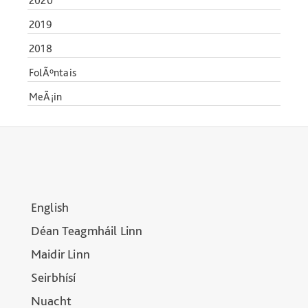
2020
2019
2018
FolÃºntais
MeÃ¡in
English
Déan Teagmháil Linn
Maidir Linn
Seirbhísí
Nuacht