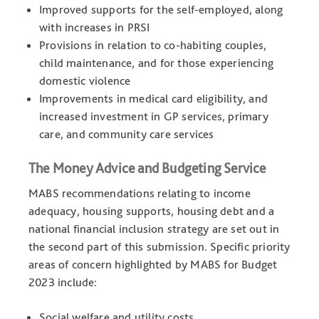
Improved supports for the self-employed, along
with increases in PRSI
Provisions in relation to co-habiting couples,
child maintenance, and for those experiencing
domestic violence
Improvements in medical card eligibility, and
increased investment in GP services, primary
care, and community care services
The Money Advice and Budgeting Service
MABS recommendations relating to income
adequacy, housing supports, housing debt and a
national financial inclusion strategy are set out in
the second part of this submission. Specific priority
areas of concern highlighted by MABS for Budget
2023 include:
Social welfare and utility costs