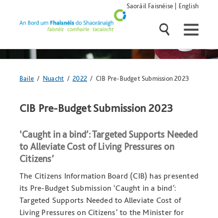
Skip
Saoráil Faisnéise
|
English
navigation
and
go
to
main
content
Anseo
Baile
/
Nuacht
/
2022
/ CIB Pre-Budget Submission 2023
atá
tú:
CIB Pre-Budget Submission 2023
‘Caught in a bind’: Targeted Supports Needed
to Alleviate Cost of Living Pressures on
Citizens’
The Citizens Information Board (CIB) has presented
its Pre-Budget Submission ‘Caught in a bind’:
Targeted Supports Needed to Alleviate Cost of
Living Pressures on Citizens’ to the Minister for