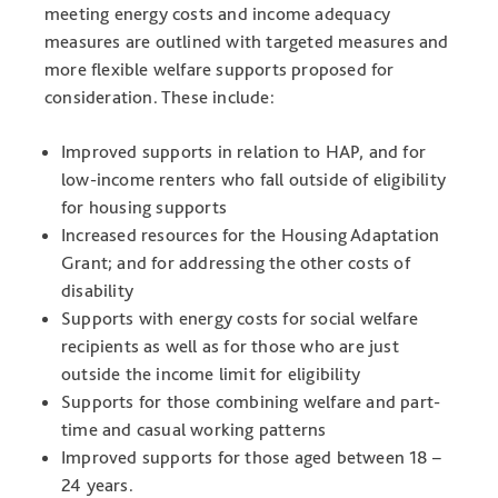
meeting energy costs and income adequacy
measures are outlined with targeted measures and
more flexible welfare supports proposed for
consideration. These include:
Improved supports in relation to HAP, and for
low-income renters who fall outside of eligibility
for housing supports
Increased resources for the Housing Adaptation
Grant; and for addressing the other costs of
disability
Supports with energy costs for social welfare
recipients as well as for those who are just
outside the income limit for eligibility
Supports for those combining welfare and part-
time and casual working patterns
Improved supports for those aged between 18 –
24 years.