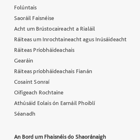
Folúntais
Saoráil Faisnéise
Acht um Brústocaireacht a Rialáil
Ráiteas um Inrochtaineacht agus Inúsáideacht
Ráiteas Príobháideachais
Gearáin
Ráiteas príobháideachais Fianán
Cosaint Sonraí
Oifigeach Rochtaine
Athúsáid Eolais ón Earnáil Phoiblí
Séanadh
An Bord um Fhaisnéis do Shaoránaigh