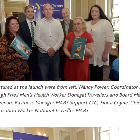
ctured at the launch were from left: Nancy Power, Coordinator 
gh Frie,l Men’s Health Worker Donegal Travellers and Board M
eenan, Business Manager MABS Support CLG, Fiona Coyne, Chief 
ucation Worker National Traveller MABS.