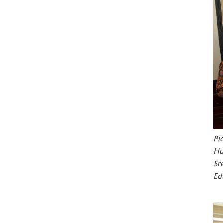
Pi
Hu
Sr
Ed