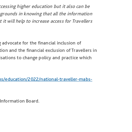
cessing higher education but it also can be
kgrounds in knowing that all the information
it will help to increase access for Travellers
advocate for the financial inclusion of
ion and the financial exclusion of Travellers in
sations to change policy and practice which
ns/education/2022/national-traveller-mabs-
 Information Board.