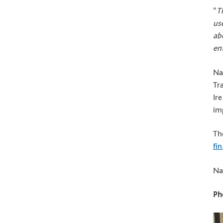
“
T
us
ab
en
Na
Tr
Ir
imp
Th
fi
Na
Ph