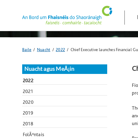
Skip
navigation
and
go
to
main
content
Anseo
Baile
/
Nuacht
/
2022
/ Chief Executive launches Financial Gu
atá
tú:
Ch
Nuacht agus MeÃ¡in
2022
Fi
2021
pr
2020
Th
2019
an
un
2018
FolÃºntais