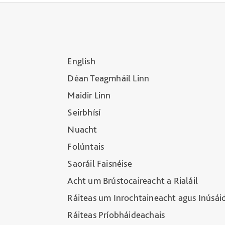
English
Déan Teagmháil Linn
Maidir Linn
Seirbhísí
Nuacht
Folúntais
Saoráil Faisnéise
Acht um Brústocaireacht a Rialáil
Ráiteas um Inrochtaineacht agus Inúsái
Ráiteas Príobháideachais