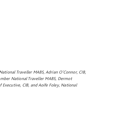
National Traveller MABS, Adrian O'Connor, CIB,
ember National Traveller MABS, Dermot
Executive, CIB, and Aoife Foley, National