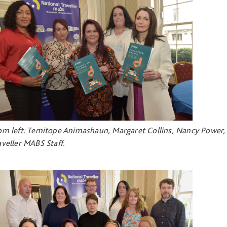
om left: Temitope Animashaun, Margaret Collins, Nancy Power, 
aveller MABS Staff.