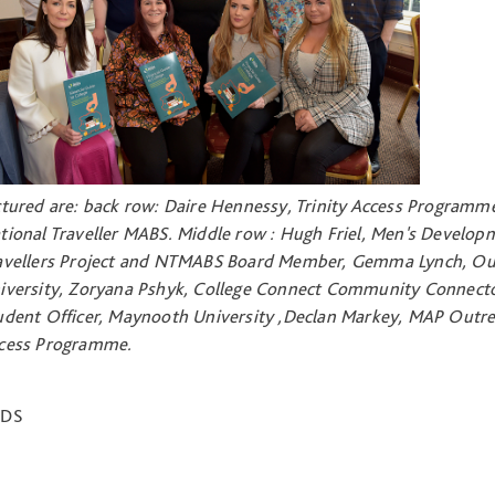
ctured are: back row: Daire Hennessy, Trinity Access Programme
tional Traveller MABS. Middle row : Hugh Friel, Men's Develo
avellers Project and NTMABS Board Member, Gemma Lynch, Out
iversity, Zoryana Pshyk, College Connect Community Connecto
udent Officer, Maynooth University ,Declan Markey, MAP Out
cess Programme.
NDS