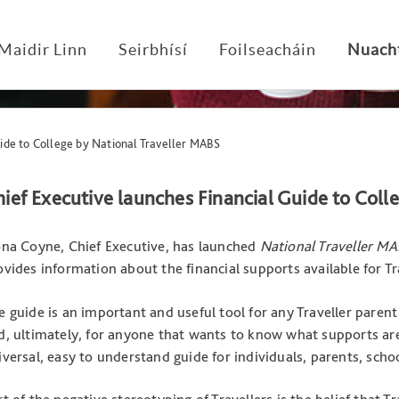
Maidir Linn
Seirbhísí
Foilseacháin
Nuach
ide to College by National Traveller MABS
ief Executive launches Financial Guide to Coll
ona Coyne, Chief Executive, has launched
National Traveller MA
ovides information about the financial supports available for Tr
e guide is an important and useful tool for any Traveller parent
d, ultimately, for anyone that wants to know what supports are a
iversal, easy to understand guide for individuals, parents, scho