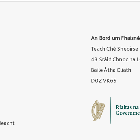
An Bord um Fhaisné
Teach Ché Sheoirse
43 Sráid Chnoc na 
Baile Átha Cliath
D02 VK65
deacht