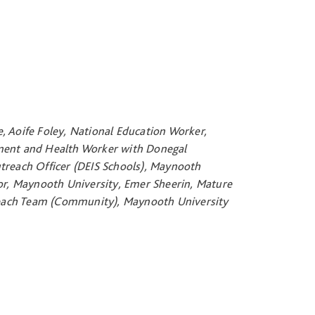
, Aoife Foley, National Education Worker,
pment and Health Worker with Donegal
reach Officer (DEIS Schools), Maynooth
r, Maynooth University, Emer Sheerin, Mature
reach Team (Community), Maynooth University