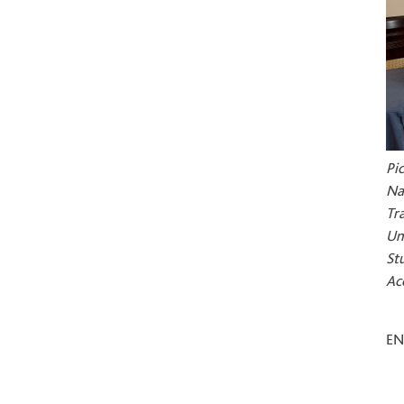
Pi
Na
Tr
Un
St
Ac
E