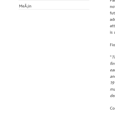
Pa
MeÃ¡in
no
fu
ad
at
is
Fi
“
T
fi
ea
an
19
ma
de
Co