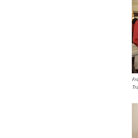
Fr
Tr