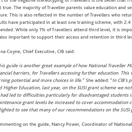
rt of the negative stereotyping of Travellers is the belief that Tr
t true. The majority of Traveller parents value education and see
ture. This is also reflected in the number of Travellers who retu
ults have participated in at least one training scheme, with 2
tended. While only 1% of Travellers attend third level, it is imp
 also important to support their access and retention in third le
ona Coyne, Chief Executive, CIB said:
his guide is another great example of how National Traveller M
nancial barriers, for Travellers accessing further education. Thi
rning potential and more choices in life.
” She added: “
In CIB’s 
d Higher Education, last year, on the SUSI grant scheme we n
 had led to difficulties particularly for disadvantaged student
intenance grant levels be increased to cover accommodation co
lighted to see that many of our recommendations on the SUSI 
mmenting on the guide, Nancy Power, Coordinator of National 