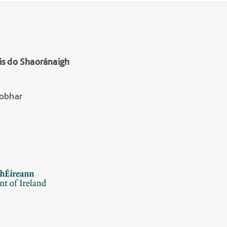
is do Shaoránaigh
Lobhar