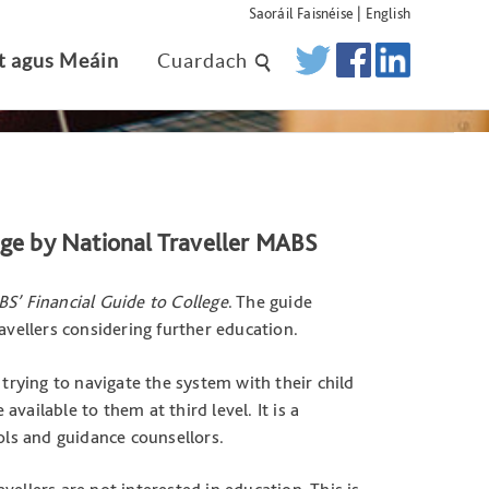
Saoráil Faisnéise
|
English
t agus Meáin
Cuardach
ege by National Traveller MABS
BS’ Financial Guide to College
. The guide
avellers considering further education.
 trying to navigate the system with their child
vailable to them at third level. It is a
ols and guidance counsellors.