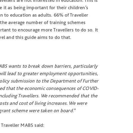
avellers are not interested in education. This is
 it as being important for their children’s
rn to education as adults. 66% of Traveller
.4 the average number of training schemes
ortant to encourage more Travellers to do so. It
vel and this guide aims to do that.
ABS wants to break down barriers, particularly
s will lead to greater employment opportunities,
policy submission to the Department of Further
oted that the economic consequences of COVID-
s including Travellers. We recommended that the
sts and cost of living increases. We were
grant scheme were taken on board.
”
Traveller MABS said: