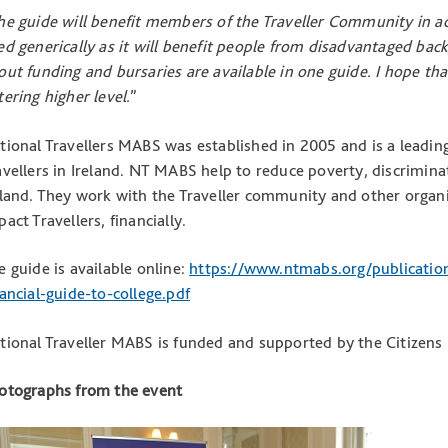
he guide will benefit members of the Traveller Community in ac
ed generically as it will benefit people from disadvantaged bac
out funding and bursaries are available in one guide. I hope that 
tering higher level.
”
tional Travellers MABS was established in 2005 and is a leading 
avellers in Ireland. NT MABS help to reduce poverty, discriminat
eland. They work with the Traveller community and other organi
act Travellers, financially.
e guide is available online:
https://www.ntmabs.org/publicatio
nancial-guide-to-college.pdf
tional Traveller MABS is funded and supported by the Citizens
otographs from the event