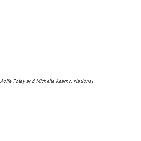
Aoife Foley and Michelle Kearns, National