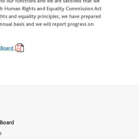
to our functions and we are satisfied that we
 Irish Human Rights and Equality Commission Act
ts and equality principles, we have prepared
annual basis and we will report progress on
n Board
 Board
e