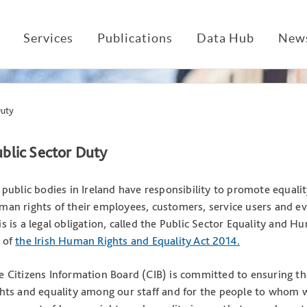
Services
Publications
Data Hub
News
Duty
blic Sector Duty
l public bodies in Ireland have responsibility to promote equali
man rights of their employees, customers, service users and eve
is is a legal obligation, called the Public Sector Equality and H
 of
the Irish Human Rights and Equality Act 2014.
e Citizens Information Board (CIB) is committed to ensuring tha
ghts and equality among our staff and for the people to whom 