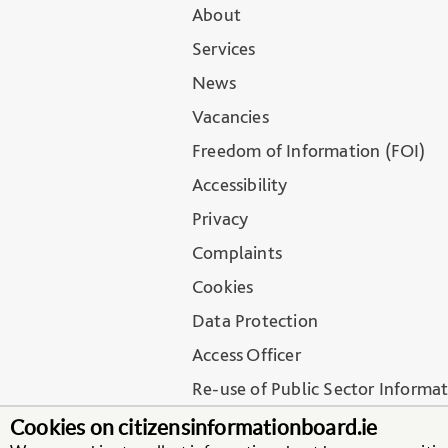
About
Services
News
Vacancies
Freedom of Information (FOI)
Accessibility
Privacy
Complaints
Cookies
Data Protection
Access Officer
Re-use of Public Sector Informa
Regulation of Lobbying
Cookies on citizensinformationboard.ie