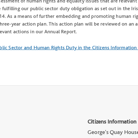
sessment of human rights and equality issues that are relevant 
e fulfilling our public sector duty obligation as set out in the
14. As a means of further embedding and promoting human righ
three-year action plan. This action plan will be reviewed on an 
levant actions in our Annual Report.
blic Sector and Human Rights Duty in the Citizens Informatio
Citizens Information
George's Quay Hous