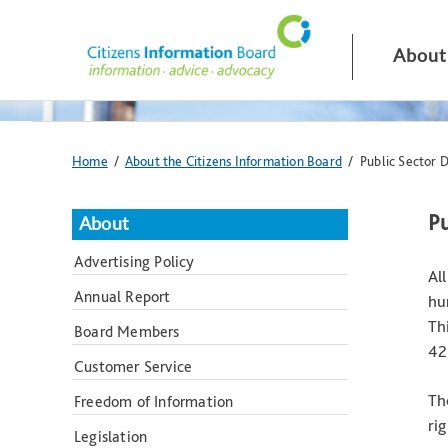
Skip
navigation
and
About
go
to
main
content
You
Home
/
About the Citizens Information Board
/ Public Sector 
are
here:
Pu
About
Advertising Policy
Al
Annual Report
hu
Th
Board Members
42
Customer Service
Th
Freedom of Information
ri
Legislation