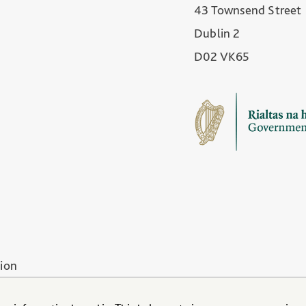
43 Townsend Street
Dublin 2
D02 VK65
tion