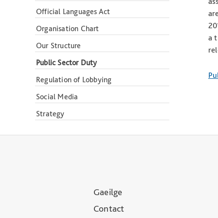
as
Official Languages Act
ar
20
Organisation Chart
a 
Our Structure
re
Public Sector Duty
Pu
Regulation of Lobbying
Social Media
Strategy
Gaeilge
Contact