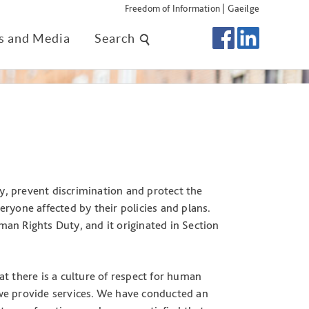
Freedom of Information
|
Gaeilge
 and Media
Search
ty, prevent discrimination and protect the
ryone affected by their policies and plans.
uman Rights Duty, and it originated in Section
t there is a culture of respect for human
we provide services. We have conducted an